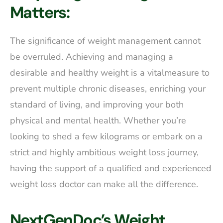
Matters:
The significance of weight management cannot
be overruled. Achieving and managing a
desirable and healthy weight is a vitalmeasure to
prevent multiple chronic diseases, enriching your
standard of living, and improving your both
physical and mental health. Whether you’re
looking to shed a few kilograms or embark on a
strict and highly ambitious weight loss journey,
having the support of a qualified and experienced
weight loss doctor can make all the difference.
NextGenDoc’s Weight