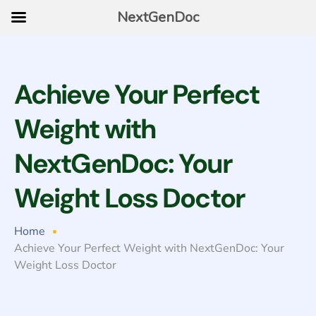
NextGenDoc
Achieve Your Perfect
Weight with
NextGenDoc: Your
Weight Loss Doctor
Home
Achieve Your Perfect Weight with NextGenDoc: Your
Weight Loss Doctor