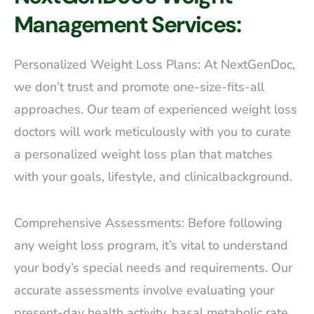
Management Services:
Personalized Weight Loss Plans: At NextGenDoc,
we don’t trust and promote one-size-fits-all
approaches. Our team of experienced weight loss
doctors will work meticulously with you to curate
a personalized weight loss plan that matches
with your goals, lifestyle, and clinicalbackground.
Comprehensive Assessments: Before following
any weight loss program, it’s vital to understand
your body’s special needs and requirements. Our
accurate assessments involve evaluating your
present-day health activity, basal metabolic rate,