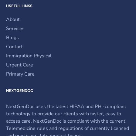
USEFUL LINKS
About
Services
Blogs
Contact
Immigration Physical
Urgent Care
Primary Care
NEXTGENDOC
NextGenDoc uses the latest HIPAA and PHI-compliant
technology to provide our clients with faster, easy to
access care. NextGenDoc is compliant with the current
Telemedicine rules and regulations of currently licensed
and practicing state medical boards.