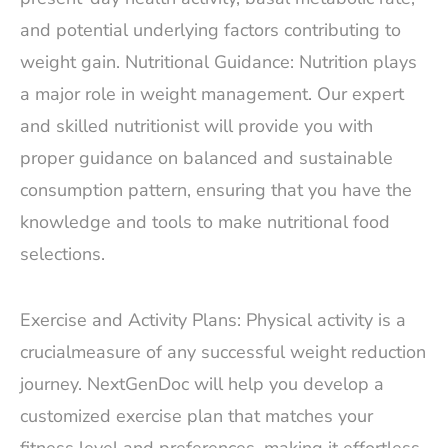
and potential underlying factors contributing to
weight gain. Nutritional Guidance: Nutrition plays
a major role in weight management. Our expert
and skilled nutritionist will provide you with
proper guidance on balanced and sustainable
consumption pattern, ensuring that you have the
knowledge and tools to make nutritional food
selections.
Exercise and Activity Plans: Physical activity is a
crucialmeasure of any successful weight reduction
journey. NextGenDoc will help you develop a
customized exercise plan that matches your