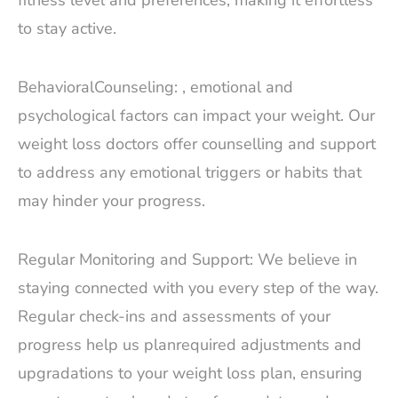
fitness level and preferences, making it effortless
to stay active.
BehavioralCounseling: , emotional and
psychological factors can impact your weight. Our
weight loss doctors offer counselling and support
to address any emotional triggers or habits that
may hinder your progress.
Regular Monitoring and Support: We believe in
staying connected with you every step of the way.
Regular check-ins and assessments of your
progress help us planrequired adjustments and
upgradations to your weight loss plan, ensuring