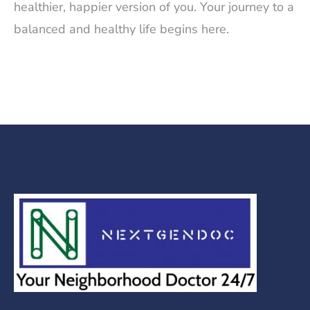
healthier, happier version of you. Your journey to a
balanced and healthy life begins here.