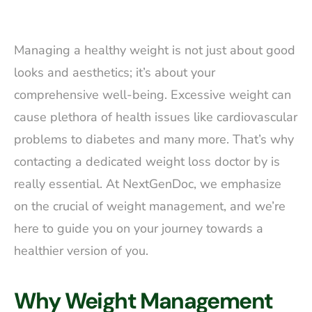
Managing a healthy weight is not just about good
looks and aesthetics; it’s about your
comprehensive well-being. Excessive weight can
cause plethora of health issues like cardiovascular
problems to diabetes and many more. That’s why
contacting a dedicated weight loss doctor by is
really essential. At NextGenDoc, we emphasize
on the crucial of weight management, and we’re
here to guide you on your journey towards a
healthier version of you.
Why Weight Management