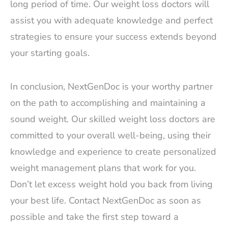
long period of time. Our weight loss doctors will
assist you with adequate knowledge and perfect
strategies to ensure your success extends beyond
your starting goals.
In conclusion, NextGenDoc is your worthy partner
on the path to accomplishing and maintaining a
sound weight. Our skilled weight loss doctors are
committed to your overall well-being, using their
knowledge and experience to create personalized
weight management plans that work for you.
Don’t let excess weight hold you back from living
your best life. Contact NextGenDoc as soon as
possible and take the first step toward a