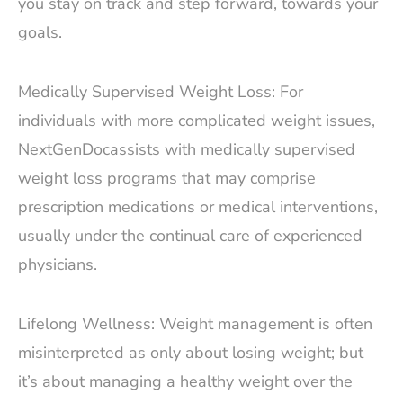
you stay on track and step forward, towards your
goals.
Medically Supervised Weight Loss: For
individuals with more complicated weight issues,
NextGenDocassists with medically supervised
weight loss programs that may comprise
prescription medications or medical interventions,
usually under the continual care of experienced
physicians.
Lifelong Wellness: Weight management is often
misinterpreted as only about losing weight; but
it’s about managing a healthy weight over the