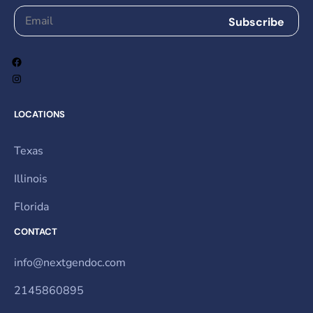
LOCATIONS
Texas
Illinois
Florida
CONTACT
info@nextgendoc.com
2145860895