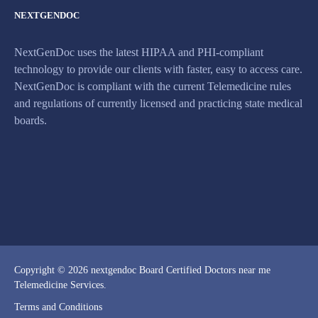
NEXTGENDOC
NextGenDoc uses the latest HIPAA and PHI-compliant
technology to provide our clients with faster, easy to access care.
NextGenDoc is compliant with the current Telemedicine rules
and regulations of currently licensed and practicing state medical
boards.
Copyright © 2026 nextgendoc Board Certified Doctors near me
Telemedicine Services.
Terms and Conditions