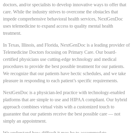
doctors, and/or specialists to develop innovative ways to offer that
care. While the industry strives to overcome the obstacles that
impede comprehensive behavioral health services, NextGenDoc
uses telemedicine to expand access to quality mental health
treatment.
In Texas, Illinois, and Florida, NextGenDoc is a leading provider of
Telemedicine Doctors focusing on Primary Care. Our board-
certified physicians use cutting-edge technology and medical
procedures to provide the best possible treatment for our patients.
We recognize that our patients have hectic schedules, and we take
pleasure in responding to each patient’s specific requirements.
NextGenDoc is a physician-led practice with technology-enabled
platforms that are simple to use and HIPAA compliant. Our hybrid
approach combines virtual visits with a customized touch to
guarantee that our patients receive the best possible care — not
simply an appointment.
We understand how difficult it may be to accommodate