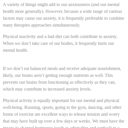
A variety of things might add to our anxiousness (and our mental
health more generally). However, because a wide range of various
factors may cause our anxiety, it is frequently preferable to combine
many therapies approaches simultaneously.
Physical inactivity and a bad diet can both contribute to anxiety.
When we don’t take care of our bodies, it frequently hurts our
mental health.
If we don’t eat balanced meals and receive adequate nourishment,
likely, our brains aren’t getting enough nutrients as well. This
prevents our brains from functioning as effectively as they can,
which may contribute to increased anxiety levels.
Physical activity is equally important for our mental and physical
well-being. Running, sports, going to the gym, dancing, and other
forms of exercise are excellent ways to release tension and worry
that may have built up over a few days or weeks. We must have the
means to channel hormones (such as adrenaline and cortisol) in a