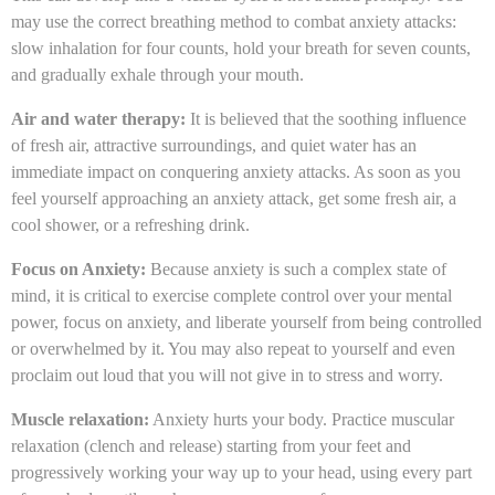
may use the correct breathing method to combat anxiety attacks:
slow inhalation for four counts, hold your breath for seven counts,
and gradually exhale through your mouth.
Air and water therapy:
It is believed that the soothing influence
of fresh air, attractive surroundings, and quiet water has an
immediate impact on conquering anxiety attacks. As soon as you
feel yourself approaching an anxiety attack, get some fresh air, a
cool shower, or a refreshing drink.
Focus on Anxiety:
Because anxiety is such a complex state of
mind, it is critical to exercise complete control over your mental
power, focus on anxiety, and liberate yourself from being controlled
or overwhelmed by it. You may also repeat to yourself and even
proclaim out loud that you will not give in to stress and worry.
Muscle relaxation:
Anxiety hurts your body. Practice muscular
relaxation (clench and release) starting from your feet and
progressively working your way up to your head, using every part