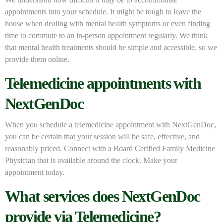
appointments into your schedule. It might be tough to leave the
house when dealing with mental health symptoms or even finding
time to commute to an in-person appointment regularly. We think
that mental health treatments should be simple and accessible, so we
provide them online.
Telemedicine appointments with
NextGenDoc
When you schedule a telemedicine appointment with NextGenDoc,
you can be certain that your session will be safe, effective, and
reasonably priced. Connect with a Board Certfied Family Medicine
Physician that is available around the clock. Make your
appointment today.
What services does NextGenDoc
provide via Telemedicine?