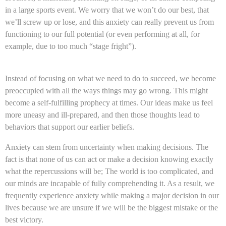
in a large sports event. We worry that we won’t do our best, that
we’ll screw up or lose, and this anxiety can really prevent us from
functioning to our full potential (or even performing at all, for
example, due to too much “stage fright”).
Instead of focusing on what we need to do to succeed, we become
preoccupied with all the ways things may go wrong. This might
become a self-fulfilling prophecy at times. Our ideas make us feel
more uneasy and ill-prepared, and then those thoughts lead to
behaviors that support our earlier beliefs.
Anxiety can stem from uncertainty when making decisions. The
fact is that none of us can act or make a decision knowing exactly
what the repercussions will be; The world is too complicated, and
our minds are incapable of fully comprehending it. As a result, we
frequently experience anxiety while making a major decision in our
lives because we are unsure if we will be the biggest mistake or the
best victory.