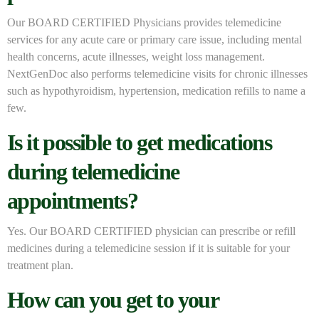
Our BOARD CERTIFIED Physicians provides telemedicine
services for any acute care or primary care issue, including mental
health concerns, acute illnesses, weight loss management.
NextGenDoc also performs telemedicine visits for chronic illnesses
such as hypothyroidism, hypertension, medication refills to name a
few.
Is it possible to get medications
during telemedicine
appointments?
Yes. Our BOARD CERTIFIED physician can prescribe or refill
medicines during a telemedicine session if it is suitable for your
treatment plan.
How can you get to your