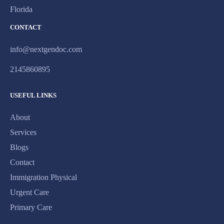
Florida
CONTACT
info@nextgendoc.com
2145860895
USEFUL LINKS
About
Services
Blogs
Contact
Immigration Physical
Urgent Care
Primary Care