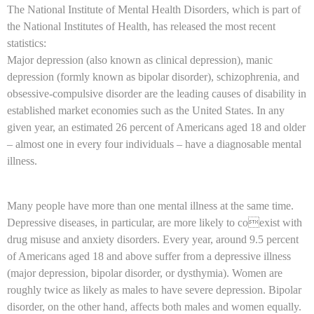
The National Institute of Mental Health Disorders, which is part of
the National Institutes of Health, has released the most recent
statistics:
Major depression (also known as clinical depression), manic
depression (formly known as bipolar disorder), schizophrenia, and
obsessive-compulsive disorder are the leading causes of disability in
established market economies such as the United States. In any
given year, an estimated 26 percent of Americans aged 18 and older
– almost one in every four individuals – have a diagnosable mental
illness.
Many people have more than one mental illness at the same time.
Depressive diseases, in particular, are more likely to coexist with
drug misuse and anxiety disorders. Every year, around 9.5 percent
of Americans aged 18 and above suffer from a depressive illness
(major depression, bipolar disorder, or dysthymia). Women are
roughly twice as likely as males to have severe depression. Bipolar
disorder, on the other hand, affects both males and women equally.