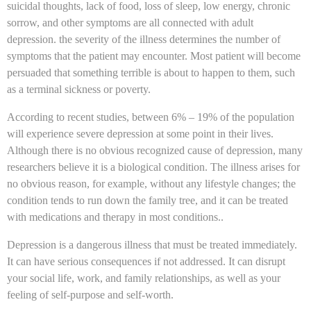
suicidal thoughts, lack of food, loss of sleep, low energy, chronic
sorrow, and other symptoms are all connected with adult
depression. the severity of the illness determines the number of
symptoms that the patient may encounter. Most patient will become
persuaded that something terrible is about to happen to them, such
as a terminal sickness or poverty.
According to recent studies, between 6% – 19% of the population
will experience severe depression at some point in their lives.
Although there is no obvious recognized cause of depression, many
researchers believe it is a biological condition. The illness arises for
no obvious reason, for example, without any lifestyle changes; the
condition tends to run down the family tree, and it can be treated
with medications and therapy in most conditions..
Depression is a dangerous illness that must be treated immediately.
It can have serious consequences if not addressed. It can disrupt
your social life, work, and family relationships, as well as your
feeling of self-purpose and self-worth.