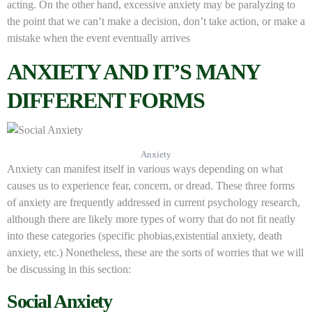
acting. On the other hand, excessive anxiety may be paralyzing to
the point that we can’t make a decision, don’t take action, or make a
mistake when the event eventually arrives
ANXIETY AND IT’S MANY
DIFFERENT FORMS
Anxiety
Anxiety can manifest itself in various ways depending on what
causes us to experience fear, concern, or dread. These three forms
of anxiety are frequently addressed in current psychology research,
although there are likely more types of worry that do not fit neatly
into these categories (specific phobias,existential anxiety, death
anxiety, etc.) Nonetheless, these are the sorts of worries that we will
be discussing in this section:
Social Anxiety