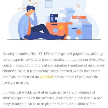
Anxiety disorder affect 13-18% of the general population, although
we all experience various type of anxiety throughout our lives. Fear,
concern, discomfort, or dread are common symptoms of an anxious
emotional state. it is frequently future oriented, which means that
our fears are focused on
potential
threats or bad experiences that
have yet to occur.
In the actual world, most of us experience varying degrees of
anxiety depending on the scenario. Anxiety isn’t necessarily a bad
thing; it might push us to re-plan or re-think a situation before