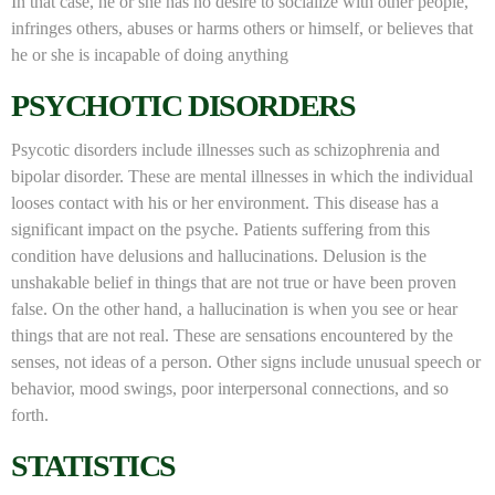
In that case, he or she has no desire to socialize with other people,
infringes others, abuses or harms others or himself, or believes that
he or she is incapable of doing anything
PSYCHOTIC DISORDERS
Psycotic disorders include illnesses such as schizophrenia and
bipolar disorder. These are mental illnesses in which the individual
looses contact with his or her environment. This disease has a
significant impact on the psyche. Patients suffering from this
condition have delusions and hallucinations. Delusion is the
unshakable belief in things that are not true or have been proven
false. On the other hand, a hallucination is when you see or hear
things that are not real. These are sensations encountered by the
senses, not ideas of a person. Other signs include unusual speech or
behavior, mood swings, poor interpersonal connections, and so
forth.
STATISTICS