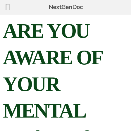
NextGenDoc
ARE YOU
AWARE OF
YOUR
MENTAL