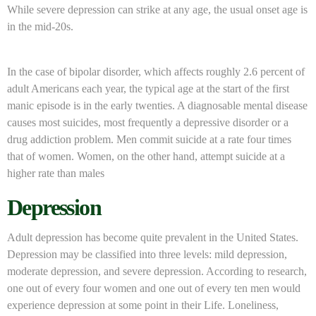
While severe depression can strike at any age, the usual onset age is
in the mid-20s.
In the case of bipolar disorder, which affects roughly 2.6 percent of
adult Americans each year, the typical age at the start of the first
manic episode is in the early twenties. A diagnosable mental disease
causes most suicides, most frequently a depressive disorder or a
drug addiction problem. Men commit suicide at a rate four times
that of women. Women, on the other hand, attempt suicide at a
higher rate than males
Depression
Adult depression has become quite prevalent in the United States.
Depression may be classified into three levels: mild depression,
moderate depression, and severe depression. According to research,
one out of every four women and one out of every ten men would
experience depression at some point in their Life. Loneliness,