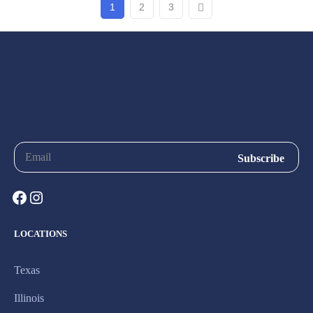
1
2
3
LOCATIONS
Texas
Illinois