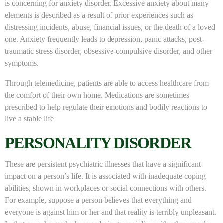
is concerning for anxiety disorder. Excessive anxiety about many
elements is described as a result of prior experiences such as
distressing incidents, abuse, financial issues, or the death of a loved
one. Anxiety frequently leads to depression, panic attacks, post-
traumatic stress disorder, obsessive-compulsive disorder, and other
symptoms.
Through telemedicine, patients are able to access healthcare from
the comfort of their own home. Medications are sometimes
prescribed to help regulate their emotions and bodily reactions to
live a stable life
PERSONALITY DISORDER
These are persistent psychiatric illnesses that have a significant
impact on a person’s life. It is associated with inadequate coping
abilities, shown in workplaces or social connections with others.
For example, suppose a person believes that everything and
everyone is against him or her and that reality is terribly unpleasant.