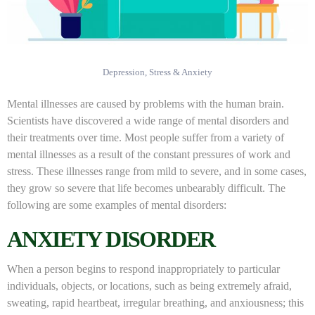
Depression, Stress & Anxiety
Mental illnesses are caused by problems with the human brain.
Scientists have discovered a wide range of mental disorders and
their treatments over time. Most people suffer from a variety of
mental illnesses as a result of the constant pressures of work and
stress. These illnesses range from mild to severe, and in some cases,
they grow so severe that life becomes unbearably difficult. The
following are some examples of mental disorders:
ANXIETY DISORDER
When a person begins to respond inappropriately to particular
individuals, objects, or locations, such as being extremely afraid,
sweating, rapid heartbeat, irregular breathing, and anxiousness; this