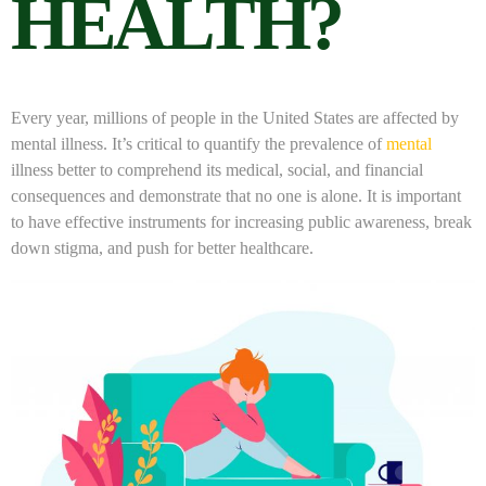
HEALTH?
Every year, millions of people in the United States are affected by
mental illness. It’s critical to quantify the prevalence of
mental
illness better to comprehend its medical, social, and financial
consequences and demonstrate that no one is alone. It is important
to have effective instruments for increasing public awareness, break
down stigma, and push for better healthcare.