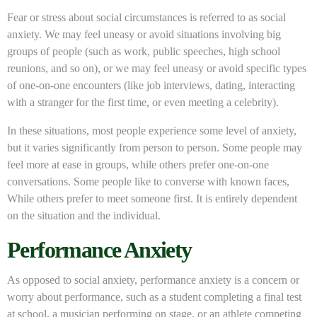
Fear or stress about social circumstances is referred to as social
anxiety. We may feel uneasy or avoid situations involving big
groups of people (such as work, public speeches, high school
reunions, and so on), or we may feel uneasy or avoid specific types
of one-on-one encounters (like job interviews, dating, interacting
with a stranger for the first time, or even meeting a celebrity).
In these situations, most people experience some level of anxiety,
but it varies significantly from person to person. Some people may
feel more at ease in groups, while others prefer one-on-one
conversations. Some people like to converse with known faces,
While others prefer to meet someone first. It is entirely dependent
on the situation and the individual.
Performance Anxiety
As opposed to social anxiety, performance anxiety is a concern or
worry about performance, such as a student completing a final test
at school, a musician performing on stage, or an athlete competing