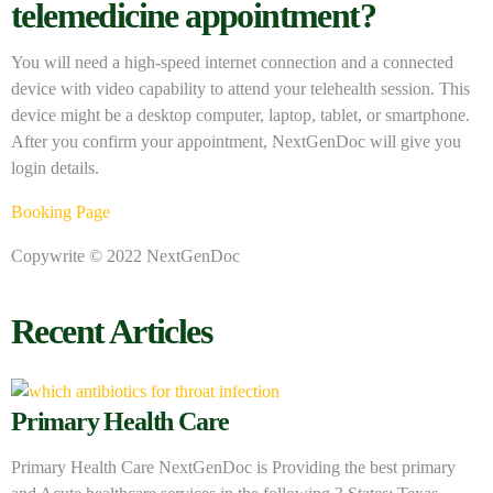
telemedicine appointment?
You will need a high-speed internet connection and a connected
device with video capability to attend your telehealth session. This
device might be a desktop computer, laptop, tablet, or smartphone.
After you confirm your appointment, NextGenDoc will give you
login details.
Booking Page
Copywrite © 2022 NextGenDoc
Recent Articles
Primary Health Care
Primary Health Care NextGenDoc is Providing the best primary