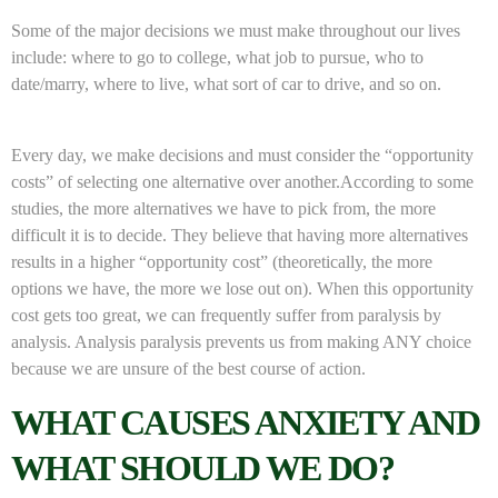
Some of the major decisions we must make throughout our lives
include: where to go to college, what job to pursue, who to
date/marry, where to live, what sort of car to drive, and so on.
Every day, we make decisions and must consider the “opportunity
costs” of selecting one alternative over another.According to some
studies, the more alternatives we have to pick from, the more
difficult it is to decide. They believe that having more alternatives
results in a higher “opportunity cost” (theoretically, the more
options we have, the more we lose out on). When this opportunity
cost gets too great, we can frequently suffer from paralysis by
analysis. Analysis paralysis prevents us from making ANY choice
because we are unsure of the best course of action.
WHAT CAUSES ANXIETY AND
WHAT SHOULD WE DO?