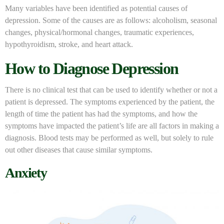
Many variables have been identified as potential causes of
depression. Some of the causes are as follows: alcoholism, seasonal
changes, physical/hormonal changes, traumatic experiences,
hypothyroidism, stroke, and heart attack.
How to Diagnose Depression
There is no clinical test that can be used to identify whether or not a
patient is depressed. The symptoms experienced by the patient, the
length of time the patient has had the symptoms, and how the
symptoms have impacted the patient’s life are all factors in making a
diagnosis. Blood tests may be performed as well, but solely to rule
out other diseases that cause similar symptoms.
Anxiety