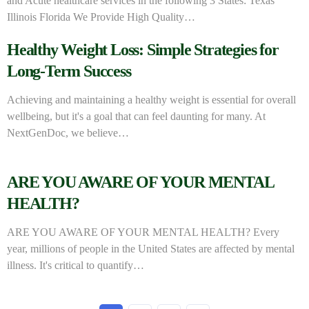
and Acute healthcare services in the following 3 States: Texas
Illinois Florida We Provide High Quality…
Healthy Weight Loss: Simple Strategies for
Long-Term Success
Achieving and maintaining a healthy weight is essential for overall
wellbeing, but it's a goal that can feel daunting for many. At
NextGenDoc, we believe…
ARE YOU AWARE OF YOUR MENTAL
HEALTH?
ARE YOU AWARE OF YOUR MENTAL HEALTH? Every
year, millions of people in the United States are affected by mental
illness. It's critical to quantify…