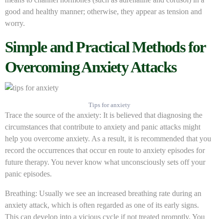
good and healthy manner; otherwise, they appear as tension and
worry.
Simple and Practical Methods for
Overcoming Anxiety Attacks
Tips for anxiety
Trace the source of the anxiety: It is believed that diagnosing the
circumstances that contribute to anxiety and panic attacks might
help you overcome anxiety. As a result, it is recommended that you
record the occurrences that occur en route to anxiety episodes for
future therapy. You never know what unconsciously sets off your
panic episodes.
Breathing: Usually we see an increased breathing rate during an
anxiety attack, which is often regarded as one of its early signs.
This can develop into a vicious cycle if not treated promptly. You