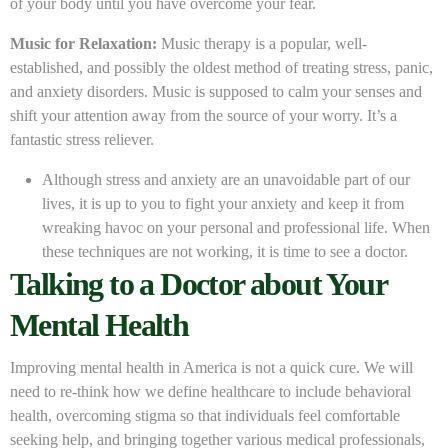
of your body until you have overcome your fear.
Music for Relaxation:
Music therapy is a popular, well-
established, and possibly the oldest method of treating stress, panic,
and anxiety disorders. Music is supposed to calm your senses and
shift your attention away from the source of your worry. It’s a
fantastic stress reliever.
Although stress and anxiety are an unavoidable part of our
lives, it is up to you to fight your anxiety and keep it from
wreaking havoc on your personal and professional life. When
these techniques are not working, it is time to see a doctor.
Talking to a Doctor about Your
Mental Health
Improving mental health in America is not a quick cure. We will
need to re-think how we define healthcare to include behavioral
health, overcoming stigma so that individuals feel comfortable
seeking help, and bringing together various medical professionals,